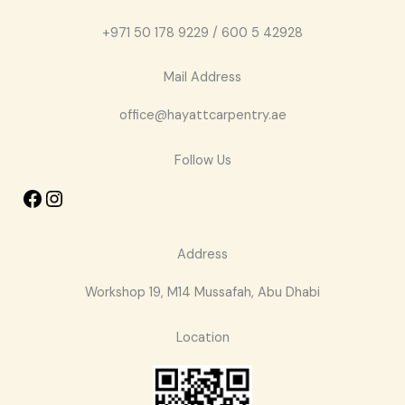
+971 50 178 9229 / 600 5 42928
Mail Address
office@hayattcarpentry.ae
Follow Us
Address
Workshop 19, M14 Mussafah, Abu Dhabi
Location