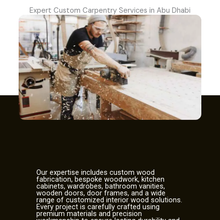
Expert Custom Carpentry Services in Abu Dhabi
Our expertise includes custom wood
fabrication, bespoke woodwork, kitchen
cabinets, wardrobes, bathroom vanities,
wooden doors, door frames, and a wide
range of customized interior wood solutions.
Every project is carefully crafted using
premium materials and precision