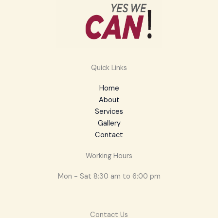
Quick Links
Home
About
Services
Gallery
Contact
Working Hours
Mon - Sat 8:30 am to 6:00 pm
Contact Us