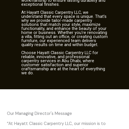
workmanship to ensure lasting durability and
exceptional finishes.
At Hayatt Classic Carpentry LLC, we
understand that every space is unique. That's
why we provide tailor-made carpentry
solutions that match your style, maximize
functionality, and enhance the beauty of your
home or business. Whether you're renovating
a villa, fitting out an office, or creating custom
furniture, our experienced team delivers
quality results on time and within budget.
Choose Hayatt Classic Carpentry LLC for
reliable, innovative, and professional
carpentry services in Abu Dhabi, where
customer satisfaction and superior
craftsmanship are at the heart of everything
we do.
Our Managing Director's Message
“At Hayatt Classic Carpentry LLC, our mission is to