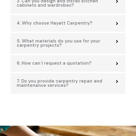
3. Can you design and install kitchen
cabinets and wardrobes?
4. Why choose Hayatt Carpentry?
5. What materials do you use for your
carpentry projects?
6. How can I request a quotation?
7. Do you provide carpentry repair and
maintenance services?