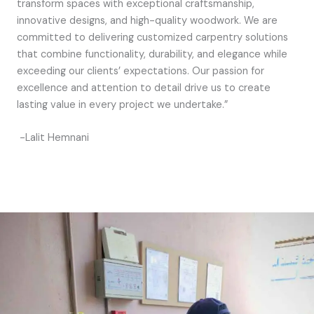
transform spaces with exceptional craftsmanship,
innovative designs, and high-quality woodwork. We are
committed to delivering customized carpentry solutions
that combine functionality, durability, and elegance while
exceeding our clients’ expectations. Our passion for
excellence and attention to detail drive us to create
lasting value in every project we undertake.”
-Lalit Hemnani