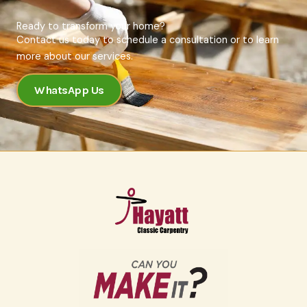
Ready to transform your home?
Contact us today to schedule a consultation or to learn
more about our services.
WhatsApp Us