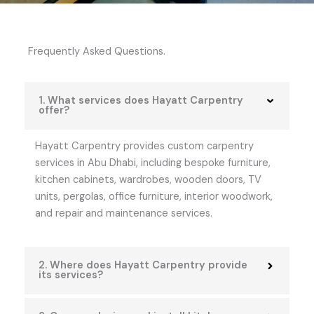
Frequently Asked Questions.
1. What services does Hayatt Carpentry
offer?
Hayatt Carpentry provides custom carpentry
services in Abu Dhabi, including bespoke furniture,
kitchen cabinets, wardrobes, wooden doors, TV
units, pergolas, office furniture, interior woodwork,
and repair and maintenance services.
2. Where does Hayatt Carpentry provide
its services?